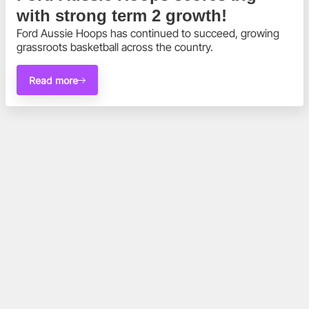
with strong term 2 growth!
Ford Aussie Hoops has continued to succeed, growing 
grassroots basketball across the country.
Read more