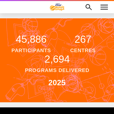
M
e
n
u
Program Finder
News
45,886
267
About
PARTICIPANTS
CENTRES
2,694
Support
PROGRAMS DELIVERED
Awards
2025
Ford Aussie Hoops Shop
Basketball Australia
Play Basketball