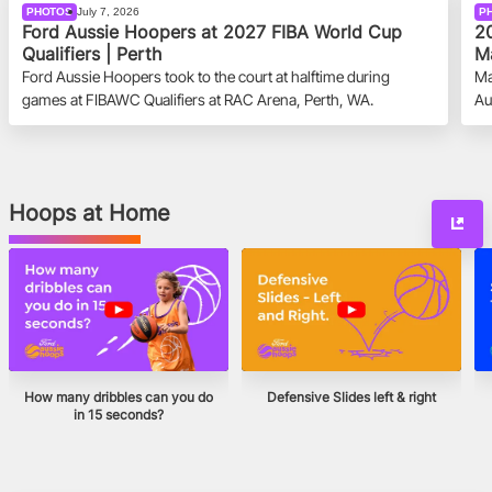
PHOTOS
July 7, 2026
P
Ford Aussie Hoopers at 2027 FIBA World Cup
20
Qualifiers | Perth
Ma
Ford Aussie Hoopers took to the court at halftime during
Ma
games at FIBAWC Qualifiers at RAC Arena, Perth, WA.
Au
Hoops at Home
How many dribbles can you do
Defensive Slides left & right
in 15 seconds?