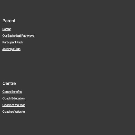
Parent
Parent
Our Basketball Pathways
Participant Pack
Joining a Club
Centre
Centre Benefits
Coach Education
Coach of the Year
Coaches Website