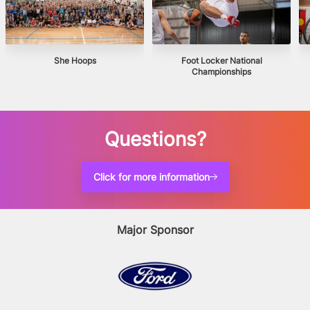
She Hoops
Foot Locker National
Championships
Questions?
Click for more information
Major Sponsor