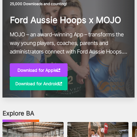
25,000 Downloads and counting!
Ford Aussie Hoops x MOJO
MOJO – an award-winning App – transforms the
way young players, coaches, parents and
administrators connect with Ford Aussie Hoops.
With more than 50,000 participants and 1,000
coaches in the Aussie Hoops community, this
Download for Apple
free, innovative sports platform will be a one-
Download for Android
stop-shop for Basketball Australia’s premium
introductory program for five-to-ten-year-olds.
Explore BA