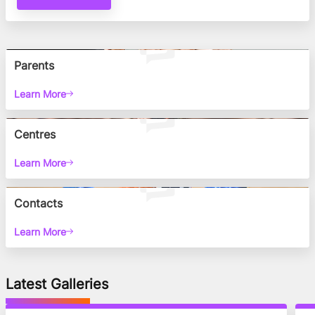
Parents
Learn More
Centres
Learn More
Contacts
Learn More
Latest Galleries