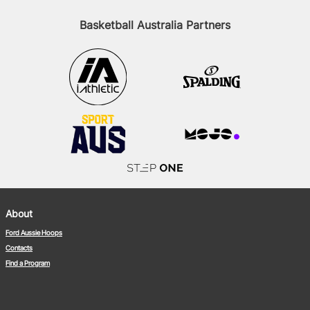
Basketball Australia Partners
About
Ford Aussie Hoops
Contacts
Find a Program