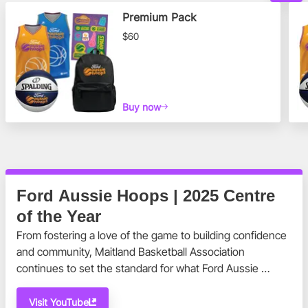
Premium Pack
$60
Buy now
Ford Aussie Hoops | 2025 Centre
of the Year
From fostering a love of the game to building confidence 
and community, Maitland Basketball Association 
continues to set the standard for what Ford Aussie 
Hoops is all about.
Visit YouTube