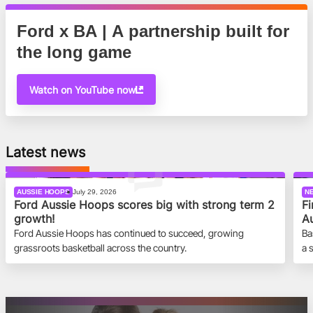
Ford x BA | A partnership built for
the long game
Watch on YouTube now
Latest news
AUSSIE HOOPS
July 29, 2026
N
Ford Aussie Hoops scores big with strong term 2
Fi
growth!
Au
Ford Aussie Hoops has continued to succeed, growing
Ba
grassroots basketball across the country.
a 