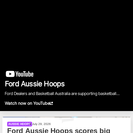
BA Competitions
She Hoops
Ford Aussie Hoops
Ford Dealers and Basketball Australia are supporting basketball
across the country.
Watch now on YouTube
AUSSIE HOOPS
July 29, 2026
Ford Aussie Hoops scores big