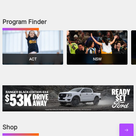
Program Finder
ACT
NSW
Shop